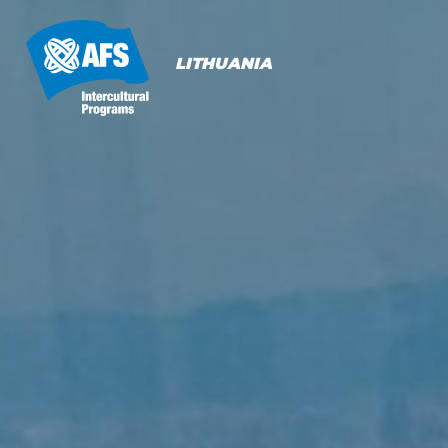
Primary
Navigation
LITHUANIA