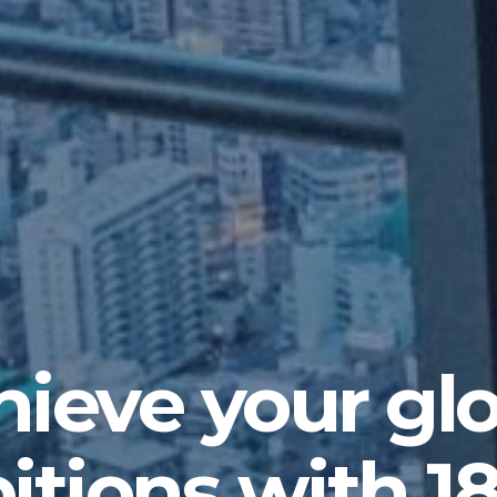
ieve your gl
tions with 1