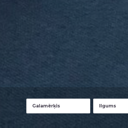
Galamērķis
Ilgums
2-4 nedēļas