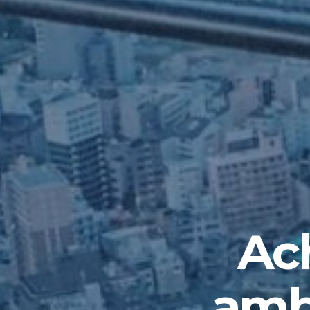
Ach
ambi