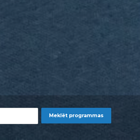
Meklēt programmas
rogrammas