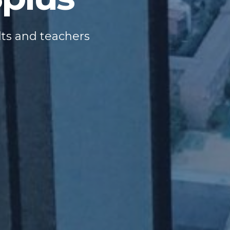
lts and teachers