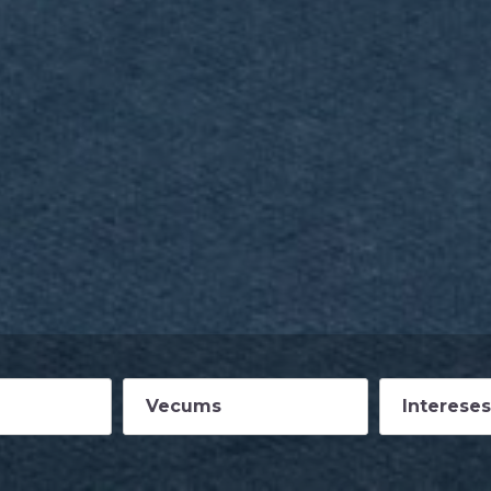
Vecums
Intereses
14
Vasaras p