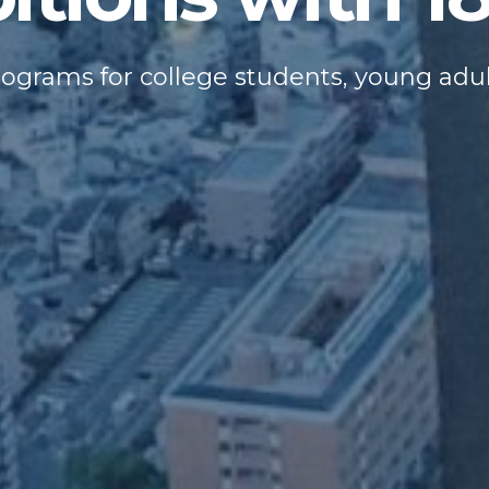
rograms for college students, young adu