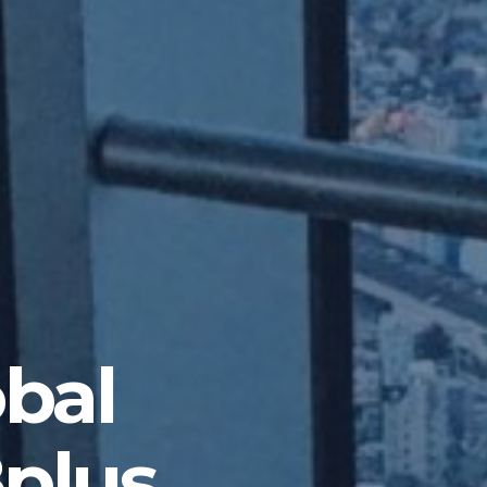
obal
8plus