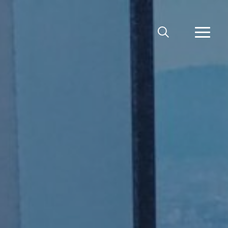
MEKLĒT
VAIRĀ