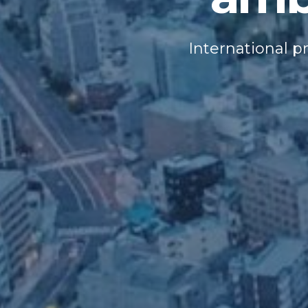
International p