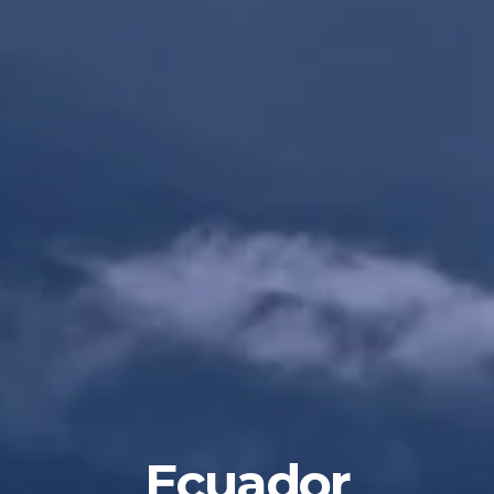
Ecuador