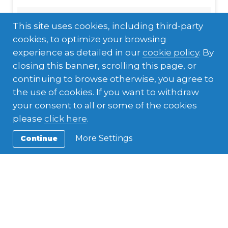
This site uses cookies, including third-party
cookies, to optimize your browsing
experience as detailed in our
cookie policy
. By
closing this banner, scrolling this page, or
continuing to browse otherwise, you agree to
the use of cookies. If you want to withdraw
your consent to all or some of the cookies
please
click here
.
More Settings
Continue
#familia#partedemicorazon#chola