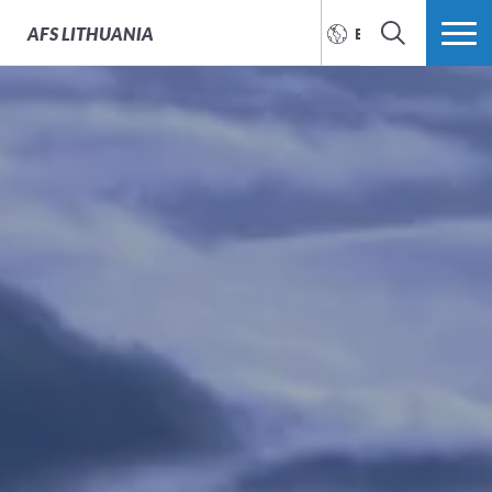
AFS
LITHUANIA
ENGLISH
SEARCH
MORE