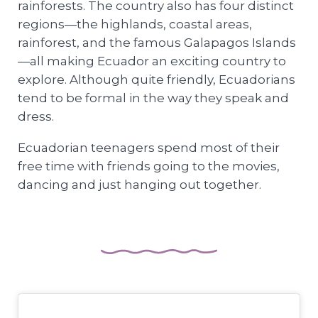
rainforests. The country also has four distinct
regions—the highlands, coastal areas,
rainforest, and the famous Galapagos Islands
—all making Ecuador an exciting country to
explore. Although quite friendly, Ecuadorians
tend to be formal in the way they speak and
dress.
Ecuadorian teenagers spend most of their
free time with friends going to the movies,
dancing and just hanging out together.