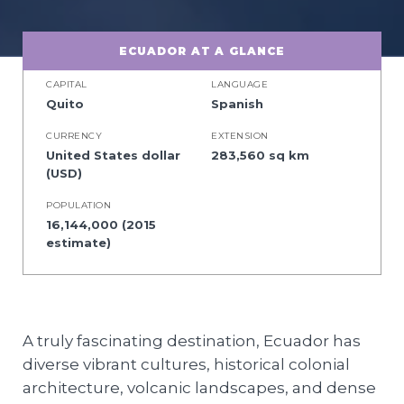
ECUADOR AT A GLANCE
CAPITAL
LANGUAGE
Quito
Spanish
CURRENCY
EXTENSION
United States dollar
283,560 sq km
(USD)
POPULATION
16,144,000 (2015
estimate)
A truly fascinating destination, Ecuador has
diverse vibrant cultures, historical colonial
architecture, volcanic landscapes, and dense