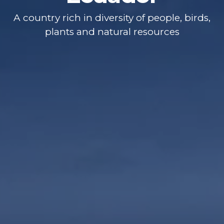
A country rich in diversity of people, birds,
plants and natural resources