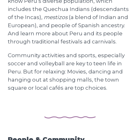
know Peru’s diverse population, which
includes the Quechua Indians (descendants
of the Incas),
mestizos
(a blend of Indian and
European), and people of Spanish ancestry.
And learn more about Peru and its people
through traditional festivals ad carnivals.
Community activities and sports, especially
soccer and volleyball are key to teen life in
Peru. But for relaxing: Movies, dancing and
hanging out at shopping malls, the town
square or local cafés are top choices.
People & Community