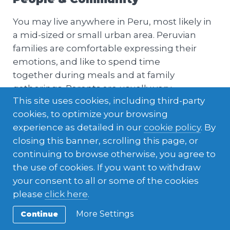
You may live anywhere in Peru, most likely in
a mid-sized or small urban area. Peruvian
families are comfortable expressing their
emotions, and like to spend time
together during meals and at family
gatherings. Parents are usually very
This site uses cookies, including third-party
protective of their children, especially girls.
cookies, to optimize your browsing
experience as detailed in our
cookie policy
. By
closing this banner, scrolling this page, or
continuing to browse otherwise, you agree to
the use of cookies. If you want to withdraw
your consent to all or some of the cookies
please
click here
.
More Settings
Continue