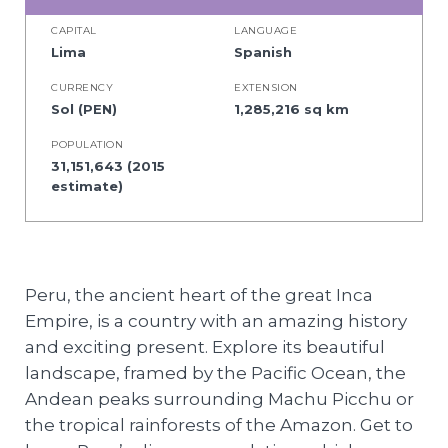
CAPITAL
LANGUAGE
Lima
Spanish
CURRENCY
EXTENSION
Sol (PEN)
1,285,216 sq km
POPULATION
31,151,643 (2015
estimate)
Peru, the ancient heart of the great Inca
Empire, is a country with an amazing history
and exciting present. Explore its beautiful
landscape, framed by the Pacific Ocean, the
Andean peaks surrounding Machu Picchu or
the tropical rainforests of the Amazon. Get to