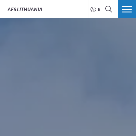
AFS
LITHUANIA
ENGLISH
SEARCH
MORE