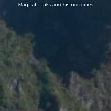
Magical peaks and historic cities