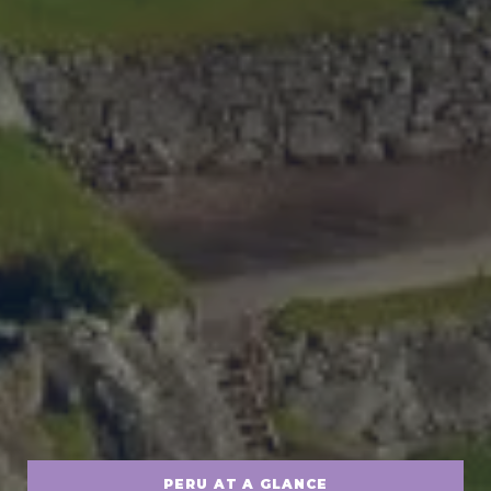
PERU AT A GLANCE