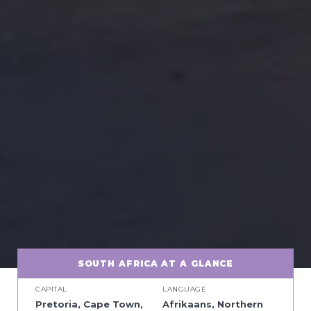
SOUTH AFRICA AT A GLANCE
CAPITAL
LANGUAGE
Pretoria, Cape Town,
Afrikaans, Northern