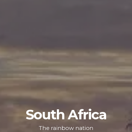
South Africa
The rainbow nation