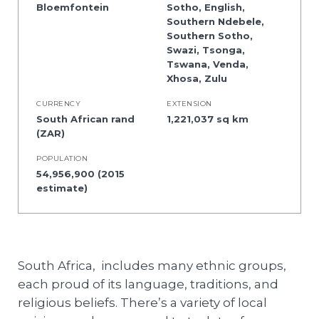
Bloemfontein
Sotho, English,
Southern Ndebele,
Southern Sotho,
Swazi, Tsonga,
Tswana, Venda,
Xhosa, Zulu
CURRENCY
EXTENSION
South African rand
1,221,037 sq km
(ZAR)
POPULATION
54,956,900 (2015
estimate)
South Africa, includes many ethnic groups,
each proud of its language, traditions, and
religious beliefs. There’s a variety of local