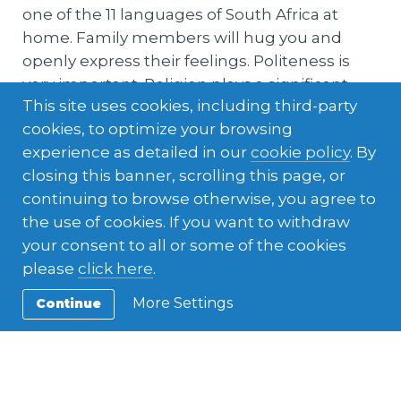
one of the 11 languages of South Africa at
home. Family members will hug you and
openly express their feelings. Politeness is
very important. Religion plays a significant
This site uses cookies, including third-party
role in most South African families and
cookies, to optimize your browsing
attendance at some form of religious
experience as detailed in our
cookie policy
. By
gathering is very common on a weekly basis.
closing this banner, scrolling this page, or
Host host families tend to be protective.
continuing to browse otherwise, you agree to
the use of cookies. If you want to withdraw
your consent to all or some of the cookies
please
click here
.
More Settings
Continue