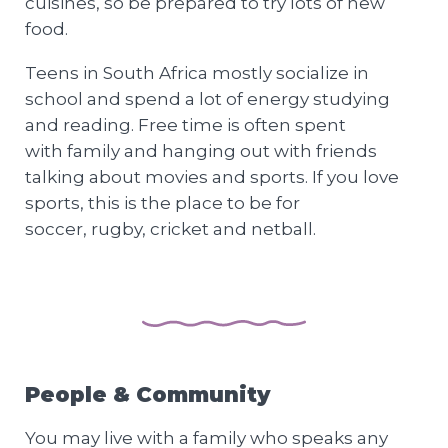
cuisines, so be prepared to try lots of new
food.
Teens in South Africa mostly socialize in
school and spend a lot of energy studying
and reading. Free time is often spent
with family and hanging out with friends
talking about movies and sports. If you love
sports, this is the place to be for
soccer, rugby, cricket and netball.
People & Community
You may live with a family who speaks any