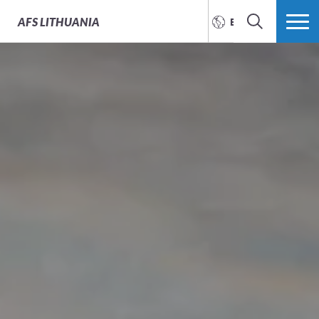
AFS
LITHUANIA
ENGLISH
SEARCH
MORE