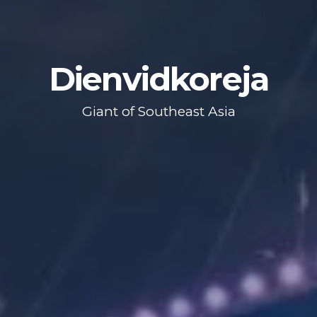
Dienvidkoreja
Giant of Southeast Asia