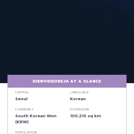
DIENVIDKOREJA AT A GLANCE
CAPITAL
LANGUAGE
Seoul
Korean
CURRENCY
EXTENSION
South Korean Won
100,210 sq km
(KRW)
POPULATION