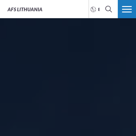
AFS
LITHUANIA
ENGLISH
SEARCH
MORE