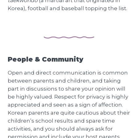
taekwondo
(a martial art that originated in
Korea), football and baseball topping the list.
People & Community
Open and direct communication is common
between parents and children, and taking
part in discussions to share your opinion will
be highly valued. Respect for privacy is highly
appreciated and seen as a sign of affection.
Korean parents are quite cautious about their
children’s school results and spare time
activities, and you should always ask for
permission and include your host parents