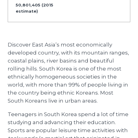
50,801,405 (2015
estimate)
Discover East Asia’s most economically
developed country, with its mountain ranges,
coastal plains, river basins and beautiful
rolling hills. South Korea is one of the most
ethnically homogeneous societies in the
world, with more than 99% of people living in
the country being ethnic Koreans. Most
South Koreans live in urban areas.
Teenagers in South Korea spend a lot of time
studying and advancing their education.
Sports are popular leisure time activities with