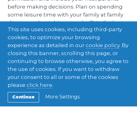
before making decisions. Plan on spending
some leisure time with your family at family
dinners and watching popular TV talk-shows
This site uses cookies, including third-party
and games.
cookies, to optimize your browsing
experience as detailed in our
cookie policy
. By
closing this banner, scrolling this page, or
continuing to browse otherwise, you agree to
the use of cookies. If you want to withdraw
your consent to all or some of the cookies
please
click here
.
More Settings
Continue