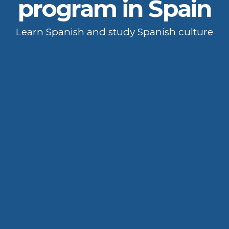
program in Spain
Learn Spanish and study Spanish culture