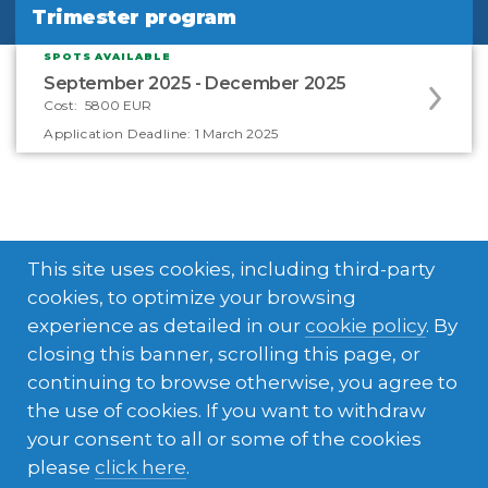
Trimester program
Trimester program
SPOTS AVAILABLE
Apply
September 2025 - December 2025
to
Cost:
5800 EUR
this
Application Deadline:
1 March 2025
program
offering
This site uses cookies, including third-party
cookies, to optimize your browsing
experience as detailed in our
cookie policy
. By
closing this banner, scrolling this page, or
What's included in your
continuing to browse otherwise, you agree to
the use of cookies. If you want to withdraw
experience
your consent to all or some of the cookies
please
click here
.