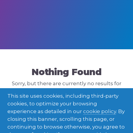
Nothing Found
Sorry, but there are currently no results for
that query. Please try a different one.
This site uses cookies, including third-party
cookies, to optimize your browsing
experience as detailed in our
cookie policy
. By
closing this banner, scrolling this page, or
continuing to browse otherwise, you agree to
ENGLISH
LATVIEŠU