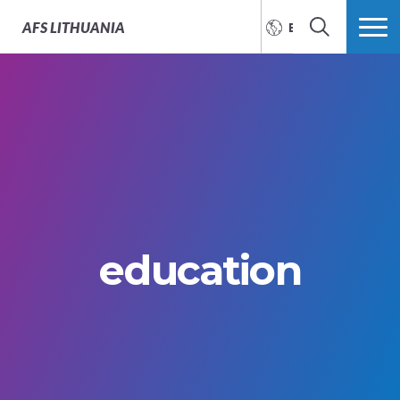
AFS
LITHUANIA
ENGLISH
SEARCH
MORE
education