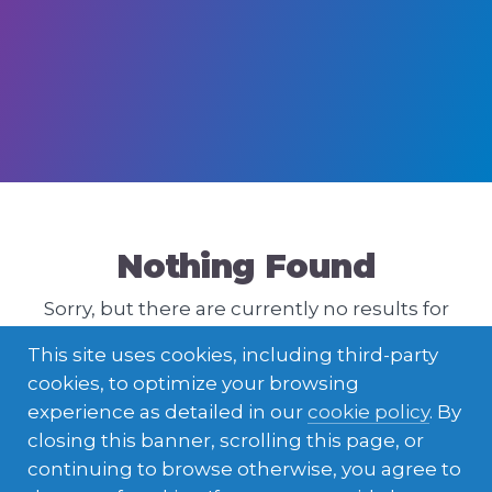
Nothing Found
Sorry, but there are currently no results for
that query. Please try a different one.
This site uses cookies, including third-party
cookies, to optimize your browsing
experience as detailed in our
cookie policy
. By
closing this banner, scrolling this page, or
continuing to browse otherwise, you agree to
ENGLISH
LATVIEŠU