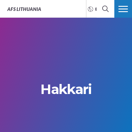
AFS
LITHUANIA
ENGLISH
SEARCH
MORE
Hakkari