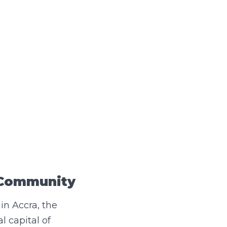
 Community
 in Accra, the
l capital of