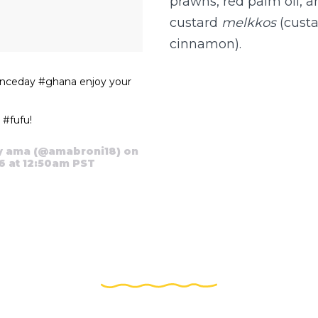
prawns, red palm oil, 
custard
melkkos
(custa
cinnamon).
nceday #ghana enjoy your
#fufu!
y ama (@amabroni18) on
6 at 12:50am PST