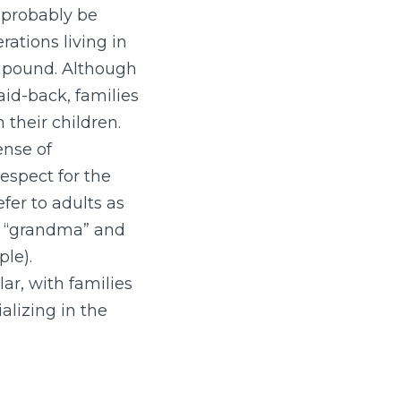
 probably be
rations living in
pound. Although
aid-back, families
 their children.
ense of
espect for the
fer to adults as
or “grandma” and
ple).
ar, with families
alizing in the