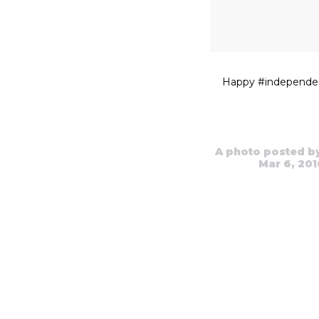
Happy #independe
A photo posted b
Mar 6, 201