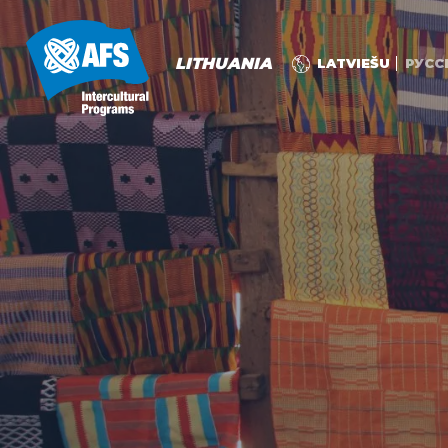
LITHUANIA
LATVIEŠU
РУСС