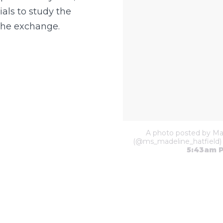
ials to study the
the exchange.
A photo posted by Mad
(@ms_madeline_hatfield)
5:43am 