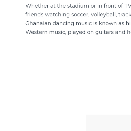
Whether at the stadium or in front of TV
friends watching soccer, volleyball, track
Ghanaian dancing music is known as hig
Western music, played on guitars and h