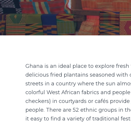
Ghana is an ideal place to explore fresh
delicious fried plantains seasoned with 
streets in a country where the sun alm
colorful West African fabrics and peopl
checkers) in courtyards or cafés provide 
people. There are 52 ethnic groups in t
it easy to find a variety of traditional f