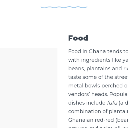
Food
Food in Ghana tends to
with ingredients like y
beans, plantains and ri
taste some of the stree
metal bowls perched on
vendors’ heads. Popul
dishes include
fufu
(a 
combination of plantai
Ghanaian red-red (bean