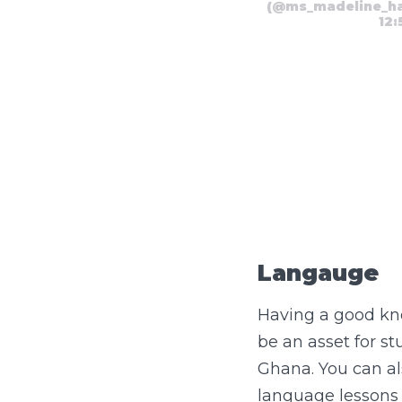
(@ms_madeline_hatf
12
Langauge
Having a good kno
be an asset for s
Ghana. You can al
language lessons