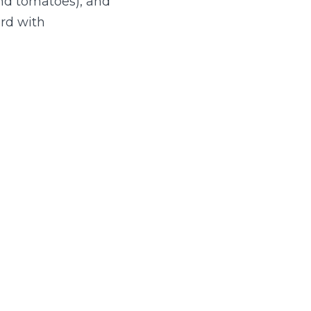
and tomatoes), and
rd with