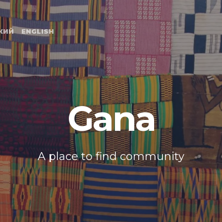
Primary
Navigation
КИЙ
ENGLISH
Gana
A place to find community