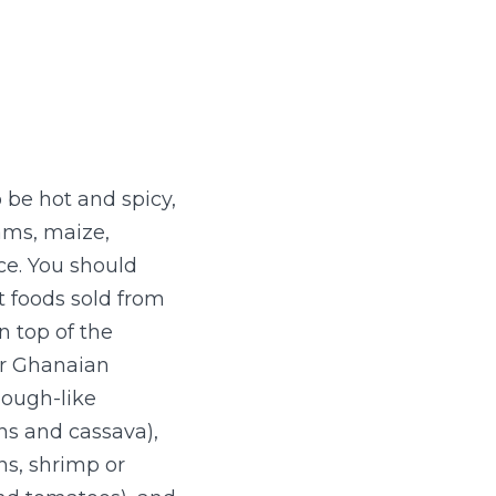
 be hot and spicy,
ams, maize,
ce. You should
t foods sold from
 top of the
ar Ghanaian
dough-like
ns and cassava),
s, shrimp or