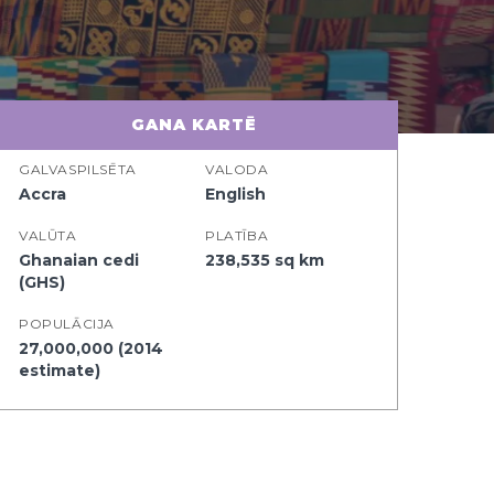
GANA KARTĒ
GALVASPILSĒTA
VALODA
Accra
English
VALŪTA
PLATĪBA
Ghanaian cedi
238,535 sq km
(GHS)
POPULĀCIJA
27,000,000 (2014
estimate)