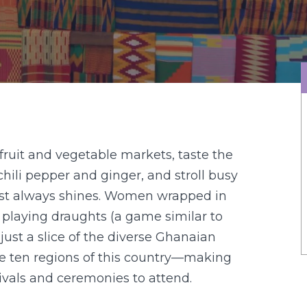
 fruit and vegetable markets, taste the
chili pepper and ginger, and stroll busy
ost always shines. Women wrapped in
e playing draughts (a game similar to
just a slice of the diverse Ghanaian
he ten regions of this country—making
estivals and ceremonies to attend.