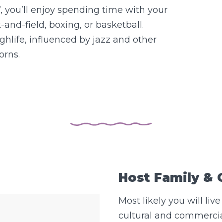
, you’ll enjoy spending time with your
-and-field, boxing, or basketball.
hlife, influenced by jazz and other
orns.
Host Family &
Most likely you will live
cultural and commercia