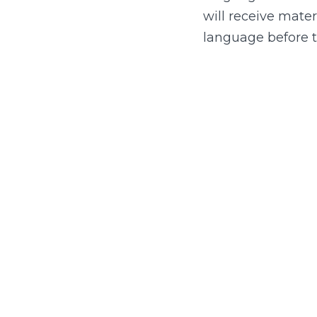
will receive mater
language before 