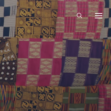
MEKLĒT
VAIRĀ