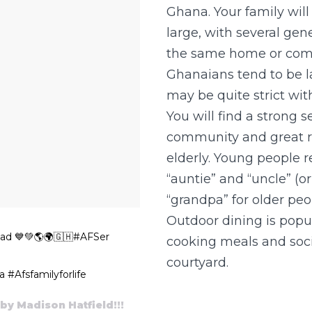
Ghana. Your family will
large, with several gene
the same home or com
Ghanaians tend to be l
may be quite strict with
You will find a strong s
community and great r
elderly. Young people re
“auntie” and “uncle” (
“grandpa” for older peo
Outdoor dining is popul
ad 💙💚🌎🌍🇬🇭#AFSer
cooking meals and soci
courtyard.
#Afsfamilyforlife
by Madison Hatfield!!!