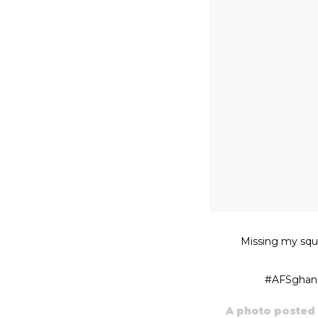
Missing my squ
#AFSghana 
A photo posted 