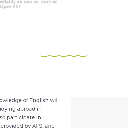
ield) on Dec 16, 2015 at
:55pm PST
wledge of English will
tudying abroad in
so participate in
 provided by AFS, and