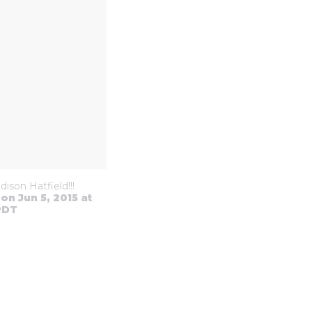
ison Hatfield!!!
on Jun 5, 2015 at
PDT